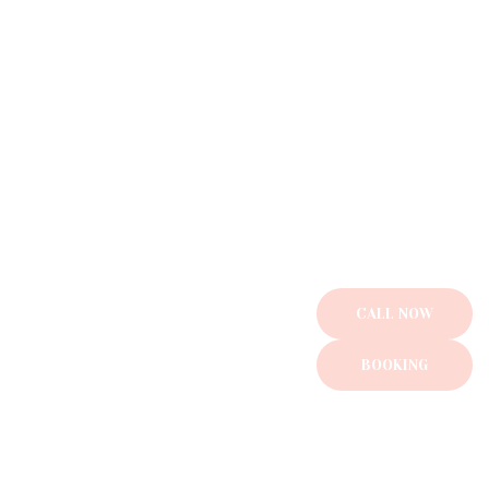
Gallery
Contact us
CALL NOW
BOOKING